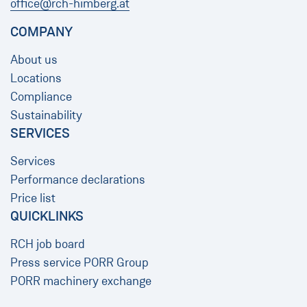
office@rch-himberg.at
COMPANY
About us
Locations
Compliance
Sustainability
SERVICES
Services
Performance declarations
Price list
QUICKLINKS
RCH job board
Press service PORR Group
PORR machinery exchange