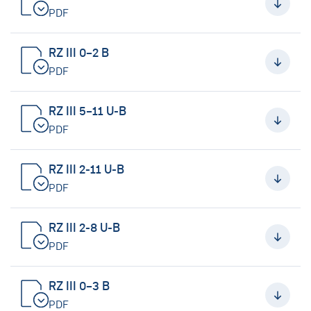
PDF
RZ III 0–2 B
PDF
RZ III 5–11 U-B
PDF
RZ III 2-11 U-B
PDF
RZ III 2-8 U-B
PDF
RZ III 0–3 B
PDF