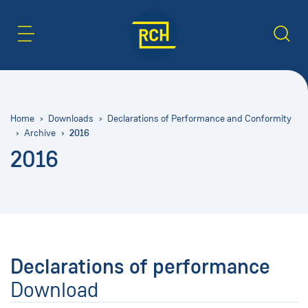
Content Area
Search
Home
Downloads
Declarations of Performance and Conformity
2016
Archive
2016
Declarations of performance
Download