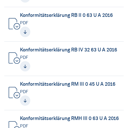
Konformitätserklärung RB II 0 63 U A 2016
PDF
Konformitätserklärung RB IV 32 63 U A 2016
PDF
Konformitätserklärung RM III 0 45 U A 2016
PDF
Konformitätserklärung RMH III 0 63 U A 2016
PDF