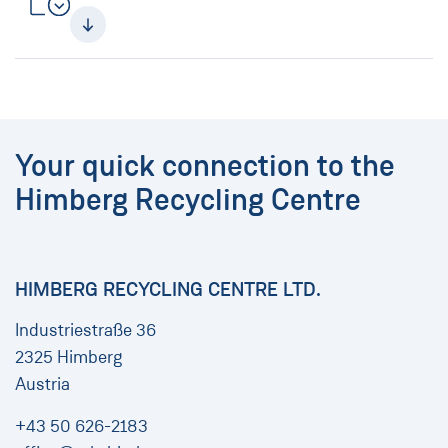
Your quick connection to the
Himberg Recycling Centre
HIMBERG RECYCLING CENTRE LTD.
Industriestraße 36
2325 Himberg
Austria
+43 50 626-2183