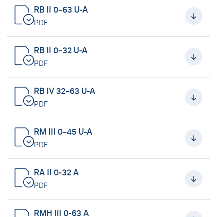
RB II 0–63 U-A
PDF
RB II 0–32 U-A
PDF
RB IV 32–63 U-A
PDF
RM III 0–45 U-A
PDF
RA II 0-32 A
PDF
RMH III 0-63 A