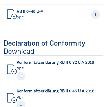
RB II 0–45 U-A
PDF
Declaration of Conformity
Download
Konformitätserklärung RB II 0 32 U A 2016
PDF
Konformitätserklärung RB II 0 45 U A 2016
PDF