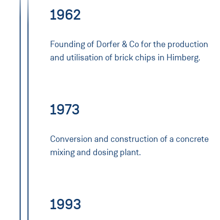
1962
Founding of Dorfer & Co for the production
and utilisation of brick chips in Himberg.
1973
Conversion and construction of a concrete
mixing and dosing plant.
1993