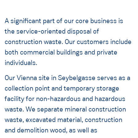
A significant part of our core business is
the service-oriented disposal of
construction waste. Our customers include
both commercial buildings and private
individuals.
Our Vienna site in Seybelgasse serves as a
collection point and temporary storage
facility for non-hazardous and hazardous
waste. We separate mineral construction
waste, excavated material, construction
and demolition wood, as well as