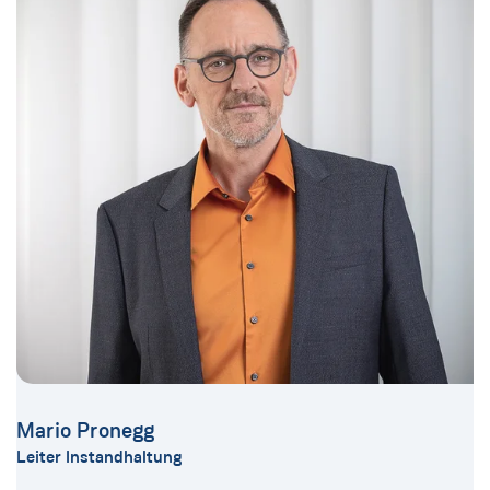
Mario Pronegg
Leiter Instandhaltung