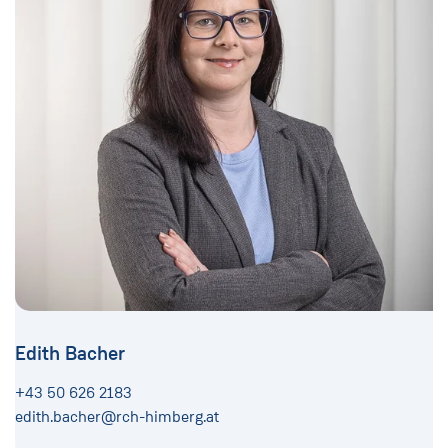
Edith Bacher
+43 50 626 2183
edith.bacher@rch-himberg.at