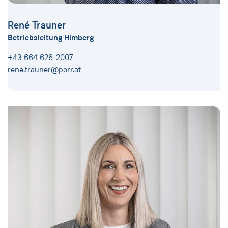
René Trauner
Betriebsleitung Himberg
+43 664 626-2007
rene.trauner@porr.at