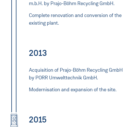
m.b.H. by Prajo-Böhm Recycling GmbH.
Complete renovation and conversion of the
existing plant.
2013
Acquisition of Prajo-Böhm Recycling GmbH
by PORR Umwelttechnik GmbH.
Modernisation and expansion of the site.
2015