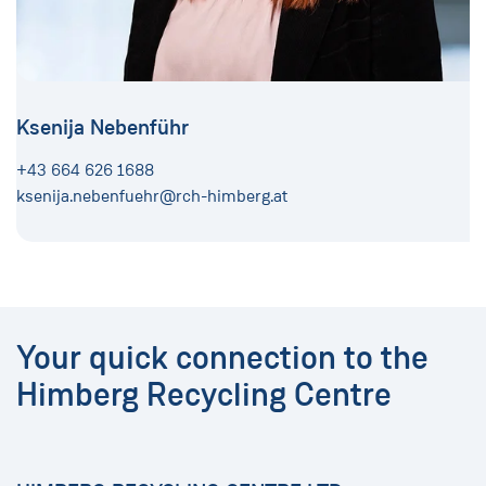
Ksenija Nebenführ
+43 664 626 1688
ksenija.nebenfuehr@rch-himberg.at
Your quick connection to the
Himberg Recycling Centre