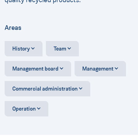
Areas
History
Team
Management board
Management
Commercial administration
Operation