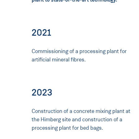
2021
Commissioning of a processing plant for
artificial mineral fibres.
2023
Construction of a concrete mixing plant at
the Himberg site and construction of a
processing plant for bed bags.