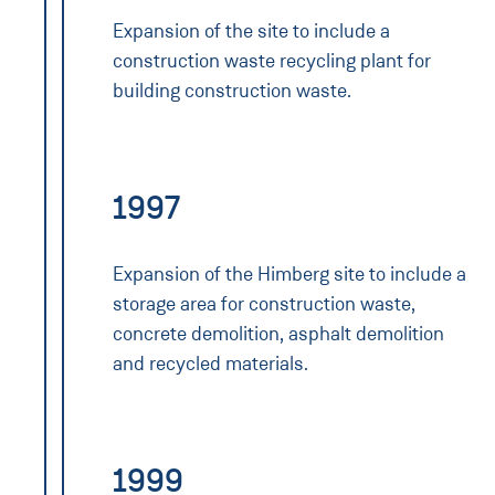
Expansion of the site to include a
construction waste recycling plant for
building construction waste.
1997
Expansion of the Himberg site to include a
storage area for construction waste,
concrete demolition, asphalt demolition
and recycled materials.
1999