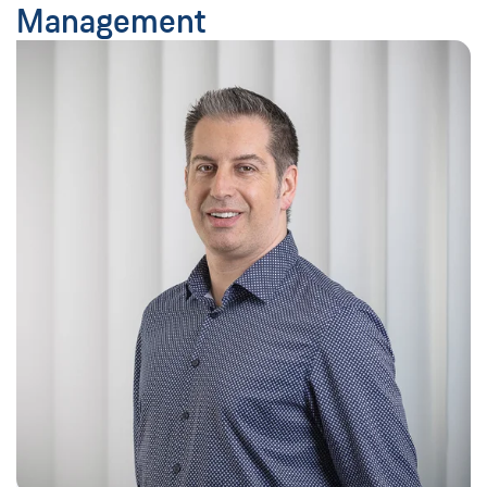
Management