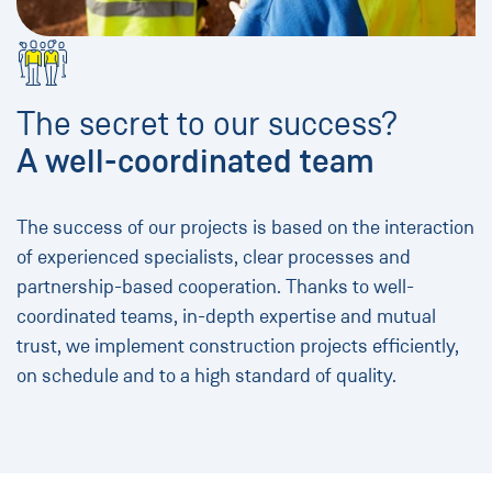
The secret to our success?
A well-coordinated team
The success of our projects is based on the interaction
of experienced specialists, clear processes and
partnership-based cooperation. Thanks to well-
coordinated teams, in-depth expertise and mutual
trust, we implement construction projects efficiently,
on schedule and to a high standard of quality.