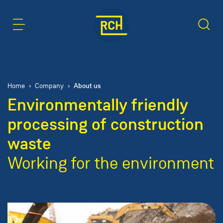
Content Area
Search
About us
Home
Company
Environmentally friendly
processing of construction
waste
Working for the environment