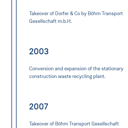
Takeover of Dorfer & Co by Böhm Transport
Gesellschaft m.b.H.
2003
Conversion and expansion of the stationary
construction waste recycling plant.
2007
Takeover of Böhm Transport Gesellschaft