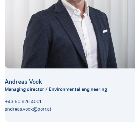
Andreas Vock
Managing director / Environmental engineering
+43 50 626 4001
andreas.vock@porr.at