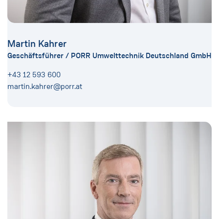
Martin Kahrer
Geschäftsführer / PORR Umwelttechnik Deutschland GmbH
+43 12 593 600
martin.kahrer@porr.at