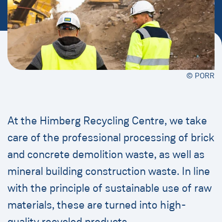
© PORR
At the Himberg Recycling Centre, we take
care of the professional processing of brick
and concrete demolition waste, as well as
mineral building construction waste. In line
with the principle of sustainable use of raw
materials, these are turned into high-
quality recycled products.