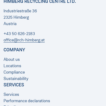
HIMBERG RECYCLING CENTRE LTD.
Industriestraße 36
2325 Himberg
Austria
+43 50 626-2183
office@rch-himberg.at
COMPANY
About us
Locations
Compliance
Sustainability
SERVICES
Services
Performance declarations