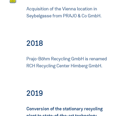
Acquisition of the Vienna location in
Seybelgasse from PRAJO & Co GmbH.
2018
Prajo-Böhm Recycling GmbH is renamed
RCH Recycling Center Himberg GmbH.
2019
Conversion of the stationary recycling
plant to state-of-the-art technology.