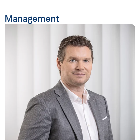
Management