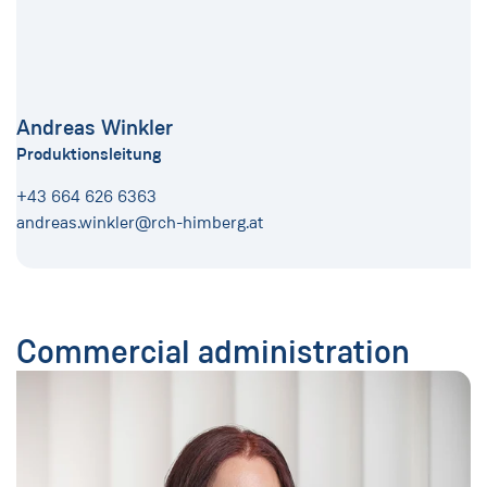
Andreas Winkler
Produktionsleitung
+43 664 626 6363
andreas.winkler@rch-himberg.at
Commercial administration