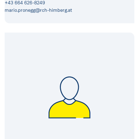
+43 664 626-8249
mario.pronegg@rch-himberg.at