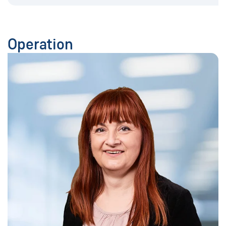
Operation