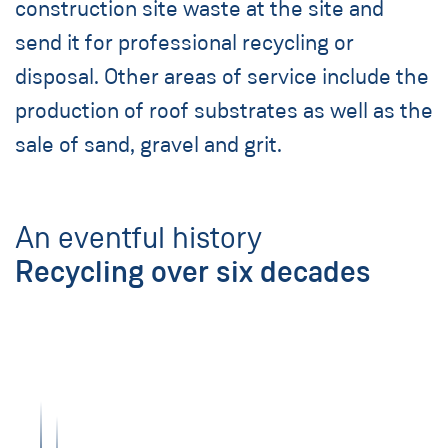
construction site waste at the site and
send it for professional recycling or
disposal. Other areas of service include the
production of roof substrates as well as the
sale of sand, gravel and grit.
An eventful history
Recycling over six decades