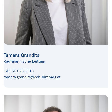
Tamara Grandits
Kaufmännische Leitung
+43 50 626-3518
tamara.grandits@rch-himberg.at